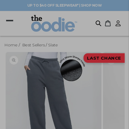
Skip to
UP TO $40 OFF SLEEPWEAR* | SHOP NOW
content
Log
Cart
in
Home
Best Sellers
Slate
Skip to
product
LAST CHANCE
information