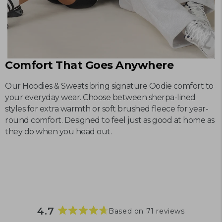
Comfort That Goes Anywhere
Our Hoodies & Sweats bring signature Oodie comfort to
your everyday wear. Choose between sherpa-lined
styles for extra warmth or soft brushed fleece for year-
round comfort. Designed to feel just as good at home as
they do when you head out.
4.7
Based on 71 reviews
Rated