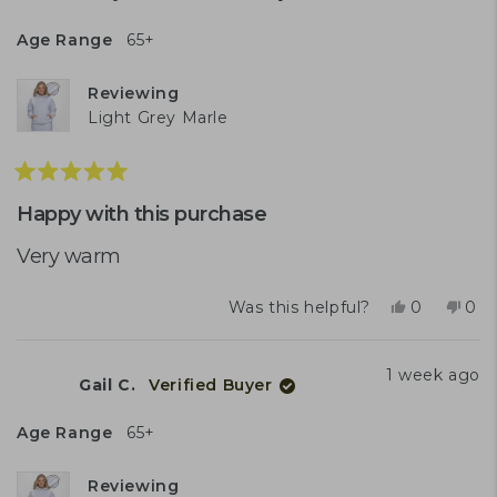
E.
E.
was
was
Age Range
65+
helpful.
not
help
Reviewing
Light Grey Marle
Rated
5
Happy with this purchase
out
of
Very warm
5
stars
Yes,
No,
Was this helpful?
0
0
this
people
this
peo
review
voted
rev
vot
from
yes
fro
no
1 week ago
Gail C.
Verified Buyer
Shayne
Sha
A.
A.
was
was
Age Range
65+
helpful.
not
help
Reviewing