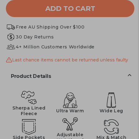
or
ADD TO CART
unavailable
Free AU Shipping Over $100
30 Day Returns
4+ Million Customers Worldwide
Last chance items cannot be returned unless faulty
Product Details
Sherpa Lined
Ultra Warm
Wide Leg
Fleece
Adjustable
Side Pockets
Mix & Match