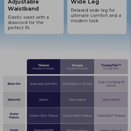
Adjustable
Wide Leg
Waistband
Relaxed wide leg for
ultimate comfort and a
Elastic waist with a
modern look.
drawcord for the
perfect fit.