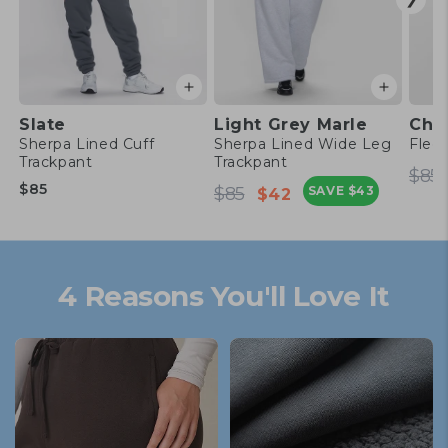
Slate
Light Grey Marle
Cho
Sherpa Lined Cuff
Sherpa Lined Wide Leg
Flee
Trackpant
Trackpant
Re
$85
Regular
Regular
Sale
pr
$85
$85
SAVE
$43
$42
price
price
price
4 Reasons You'll Love It