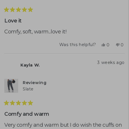
Rated
5
Love it
out
of
Comfy, soft, warm...love it!
5
stars
Yes,
No,
Was this helpful?
0
0
this
people
this
peo
review
voted
rev
vot
from
yes
fro
no
3 weeks ago
Kayla W.
Tanya
Tan
S.
S.
was
was
helpful.
not
Reviewing
help
Slate
Rated
5
Comfy and warm
out
of
Very comfy and warm but I do wish the cuffs on