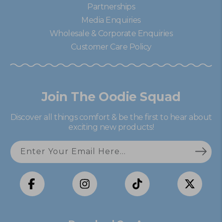
Partnerships
Media Enquiries
Wholesale & Corporate Enquiries
Customer Care Policy
Join The Oodie Squad
Discover all things comfort & be the first to hear about
exciting new products!
Enter Your Email Here...
Facebook
Instagram
TikTok
X
(Twitter)