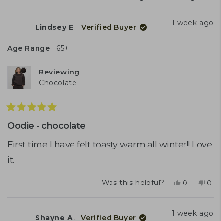
1 week ago
Lindsey E.
Verified Buyer
Age Range
65+
Reviewing
Chocolate
Rated
5
Oodie - chocolate
out
of
First time I have felt toasty warm all winter!! Love
5
it.
stars
Yes,
No,
Was this helpful?
0
0
this
people
this
peo
review
voted
rev
vot
from
yes
fro
no
1 week ago
Shayne A.
Verified Buyer
Lindsey
Lin