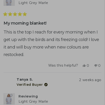
Light Grey Marle
Rated
5
My morning blanket!
out
of
This is the top I reach for every morning when I
5
get up with the birds and its freezing cold! I love
stars
it and will buy more when new colours are
restocked.
Yes,
No,
Was this helpful?
0
0
this
people
this
peo
review
voted
rev
vot
from
yes
fro
no
Tanya S.
2 weeks ago
Gail
Gail
Verified Buyer
C.
C.
was
was
helpful.
not
Reviewing
help
Light Grey Marle