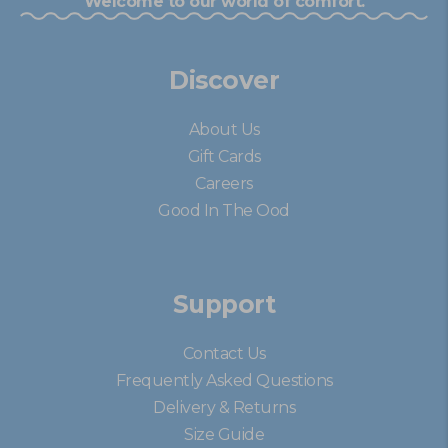
Welcome to our world of comfort.
Discover
About Us
Gift Cards
Careers
Good In The Ood
Support
Contact Us
Frequently Asked Questions
Delivery & Returns
Size Guide