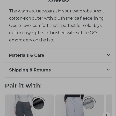
Waistband
The warmest trackpants in your wardrobe. A soft,
cotton-rich outer with plush sherpa fleece lining.
Oodie-level comfort that’s perfect for cold days
out or cosy nights in. Finished with subtle OO
embroidery
on the hip
.
Materials & Care
Shipping & Returns
Pair it with: