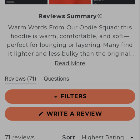
Reviews Summary
Warm Words From Our Oodie Squad: this
hoodie is warm, comfortable, and soft—
perfect for lounging or layering. Many find
it lighter and less bulky than the original,
making it wearable outside the home. The
Read More
oversized fit and thumb holes are
(tab
Reviews
71
Questions
frequently praised. Common feedback
expanded)
(tab
notes sizing runs large, with some
collapsed)
FILTERS
experiencing short arms or tight cuffs. A
few mention torso length concerns. Overall,
(OPENS
WRITE A REVIEW
customers love the quality, versatility for
IN
in-between weather, and appreciate it as a
A
NEW
thinner alternative.
WINDOW)
Loading...
71 reviews
Sort