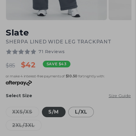
Open
Open
media
media
Slate
1
2
in
in
modal
modal
SHERPA LINED WIDE LEG TRACKPANT
71 Reviews
Regular
Sale
$42
SAVE
$43
$85
price
price
or make 4 interest-free payments of
$10.50
fortnightly with:
Select Size
Size Guide
Variant
XXS/XS
S/M
L/XL
sold
out
Variant
2XL/3XL
or
sold
unavailable
out