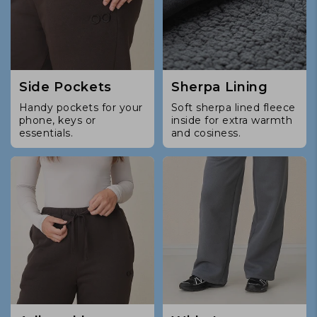
Side Pockets
Sherpa Lining
Handy pockets for your
Soft sherpa lined fleece
phone, keys or
inside for extra warmth
essentials.
and cosiness.