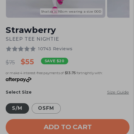
Shailza is 165cm wearing a size OOD
Open
Open
media
media
Strawberry
1
2
in
in
modal
modal
SLEEP TEE NIGHTIE
10743 Reviews
Regular
Sale
$55
SAVE
$20
$75
price
price
or make 4 interest-free payments of
$13.75
fortnightly with:
Select Size
Size Guide
S/M
OSFM
ADD TO CART