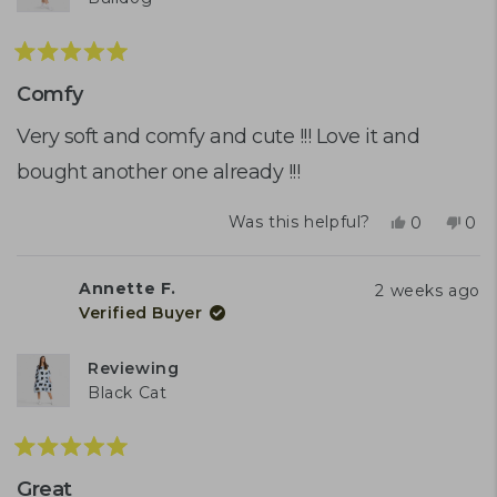
Rated
5
Comfy
out
of
Very soft and comfy and cute !!! Love it and
5
bought another one already !!!
stars
Yes,
No,
Was this helpful?
0
0
this
people
this
peo
review
voted
rev
vot
from
yes
fro
no
Annette F.
2 weeks ago
Tracy
Trac
Verified Buyer
K.
K.
was
was
helpful.
not
Reviewing
help
Black Cat
Rated
5
Great