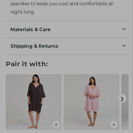
spandex to keep you cool and comfortable all
night long.
Materials & Care
Shipping & Returns
Pair it with: