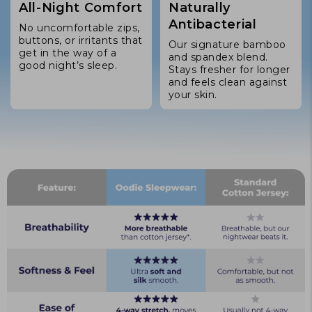
All-Night Comfort
Naturally
Antibacterial
No uncomfortable zips,
buttons, or irritants that
Our signature bamboo
get in the way of a
and spandex blend.
good night’s sleep.
Stays fresher for longer
and feels clean against
your skin.