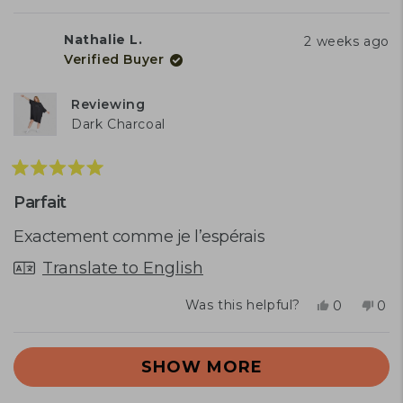
this
people
this
peo
review
voted
rev
vot
from
yes
fro
no
Nathalie L.
2 weeks ago
Janèle
Janè
Verified Buyer
B.
B.
was
was
helpful.
not
Reviewing
help
Dark Charcoal
Rated
5
Parfait
out
of
Exactement comme je l’espérais
5
stars
Translate to English
Yes,
No,
Was this helpful?
0
0
this
people
this
peo
review
voted
rev
vot
Loading...
from
yes
fro
no
SHOW MORE
Nathalie
Nath
L.
L.
was
was