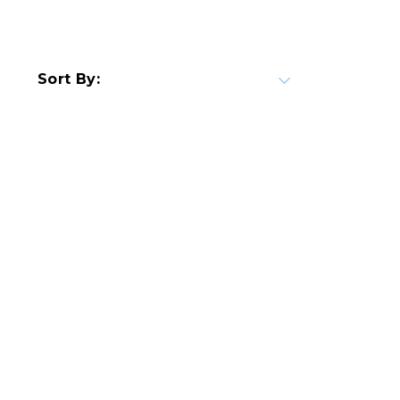
Sort By: