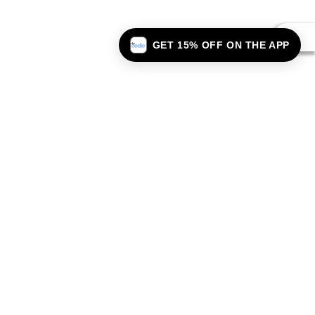
GET 15% OFF ON THE APP