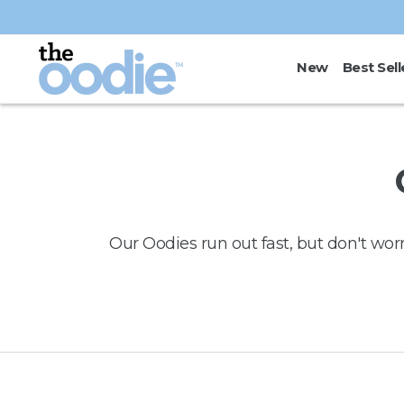
Skip to
content
New
Best Sell
Our Oodies run out fast, but don't wor