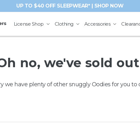
UP TO $40 OFF SLEEPWEAR* | SHOP NOW
ers
License Shop
Clothing
Accessories
Clearan
Oh no, we've sold out
ry we have plenty of other snuggly Oodies for you to 