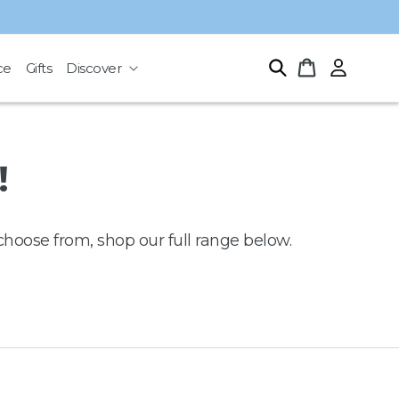
Log
Cart
ce
Gifts
Discover
in
!
choose from, shop our full range below.