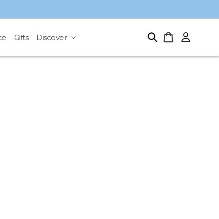
Log
Cart
ce
Gifts
Discover
in