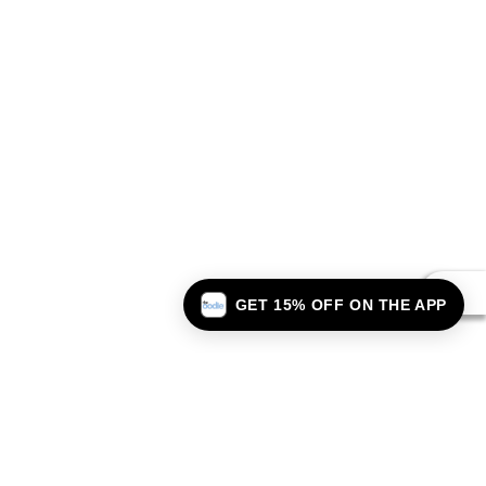
GET 15% OFF ON THE APP