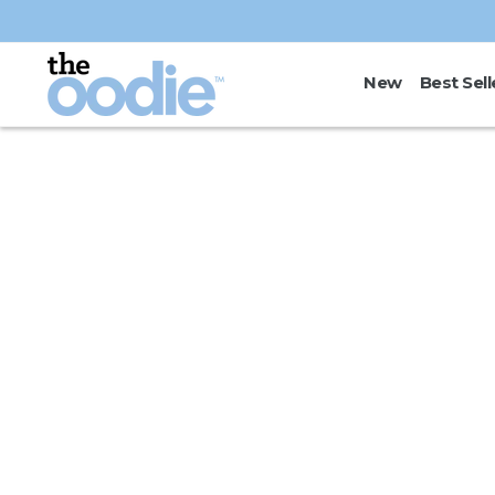
Skip to
content
New
Best Sell