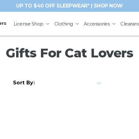
UP TO $40 OFF SLEEPWEAR* | SHOP NOW
ers
License Shop
Clothing
Accessories
Clearan
C
Gifts For Cat Lovers
o
l
Sort By:
l
e
c