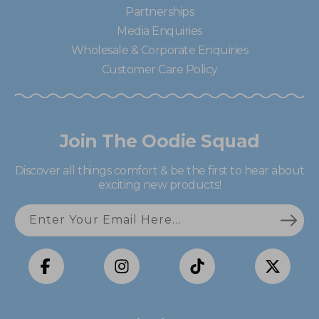
Partnerships
Media Enquiries
Wholesale & Corporate Enquiries
Customer Care Policy
Join The Oodie Squad
Discover all things comfort & be the first to hear about
exciting new products!
Enter Your Email Here...
Facebook
Instagram
TikTok
X
(Twitter)