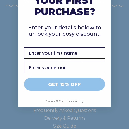
YOUR FIRST
Welcome to our world of comfort.
PURCHASE?
Discover
Enter your details below to
unlock your cosy discount.
About Us
Gift Cards
first name
Careers
Good In The Ood
Email
GET 15% OFF
Support
*Terms & Conditions apply.
Contact Us
Frequently Asked Questions
Delivery & Returns
Size Guide