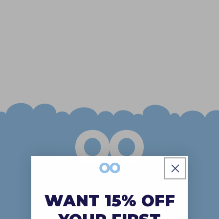
o
n
:
We Are The Oodie™
The kind of comfort wear that
WANT 15% OFF
makes you feel all fuzzy inside!