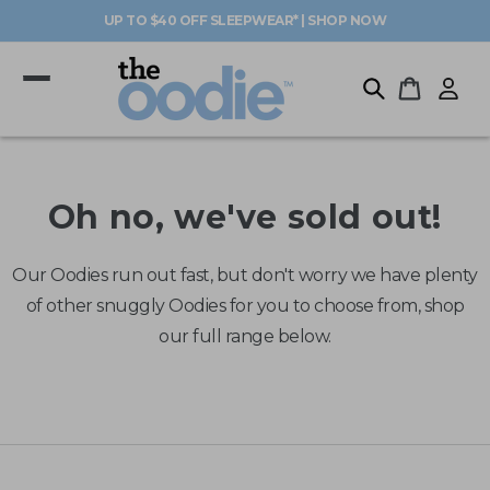
Skip to
UP TO $40 OFF SLEEPWEAR* | SHOP NOW
content
Log
Cart
in
Oh no, we've sold out!
Our Oodies run out fast, but don't worry we have plenty
of other snuggly Oodies for you to choose from, shop
our full range below.