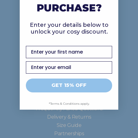
PURCHASE?
Discover
Enter your details below to
unlock your cosy discount.
About Us
Gift Cards
Careers
first name
Good In The Ood
Email
Support
GET 15% OFF
Contact Us
*Terms & Conditions apply.
Frequently Asked Questions
Delivery & Returns
Size Guide
Partnerships