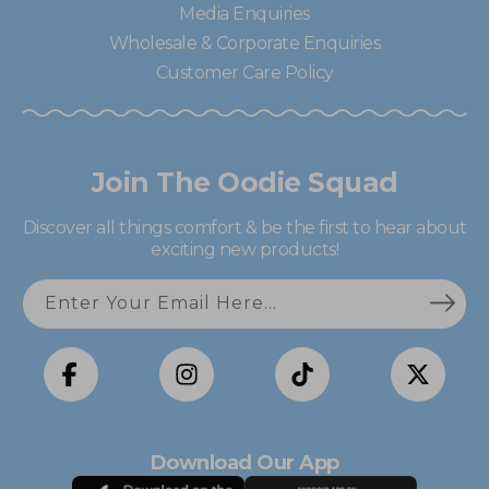
Media Enquiries
Wholesale & Corporate Enquiries
Customer Care Policy
Join The Oodie Squad
Discover all things comfort & be the first to hear about
exciting new products!
Enter Your Email Here...
Facebook
Instagram
TikTok
X
(Twitter)
Download Our App