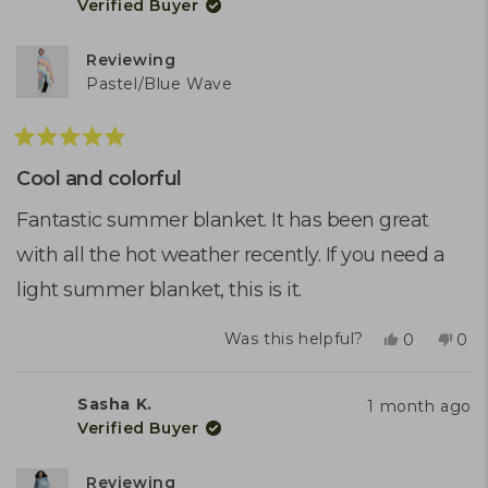
Verified Buyer
B.
B.
was
was
helpful.
not
Reviewing
help
Pastel/Blue Wave
Rated
5
Cool and colorful
out
of
Fantastic summer blanket. It has been great
5
with all the hot weather recently. If you need a
stars
light summer blanket, this is it.
Yes,
No,
Was this helpful?
0
0
this
people
this
peo
review
voted
rev
vot
from
yes
fro
no
Sasha K.
1 month ago
Sasha
Sas
Verified Buyer
K.
K.
was
was
helpful.
not
Reviewing