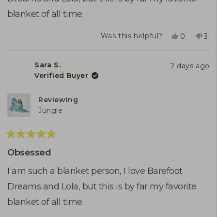
blanket of all time.
Yes,
No,
Was this helpful?
0
3
this
people
this
peo
review
voted
rev
vo
from
yes
fro
no
Sara S.
2 days ago
Sara
Sar
Verified Buyer
S.
S.
was
was
helpful.
not
Reviewing
help
Jungle
Rated
5
Obsessed
out
of
I am such a blanket person, I love Barefoot
5
Dreams and Lola, but this is by far my favorite
stars
blanket of all time.