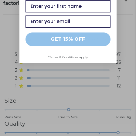
first name
factories?
Email
4.5
Based on 253 reviews
GET 15% OFF
Rated
4.5
5
197
out
Rated out of 5 stars
*Terms & Conditions apply.
of
4
26
Rated out of 5 stars
5
3
7
Rated out of 5 stars
Total
Total
Total
Total
Total
stars
5
4
3
2
1
2
11
Rated out of 5 stars
star
star
star
star
star
1
12
Rated out of 5 stars
reviews:
reviews:
reviews:
reviews:
reviews:
197
26
7
11
12
Rated
Size
0.0
on
Runs Small
True to Size
Runs Big
Rated
Quality
a
4.6
scale