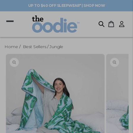
Skip to
UP TO $40 OFF SLEEPWEAR* | SHOP NOW
content
Log
Cart
in
Home
Best Sellers
Jungle
Skip to
product
information