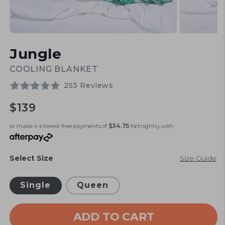
Open
Open
media
media
Jungle
1
2
in
in
modal
modal
COOLING BLANKET
253 Reviews
Regular
$139
price
or make 4 interest-free payments of
$34.75
fortnightly with:
Select Size
Size Guide
Single
Queen
ADD TO CART