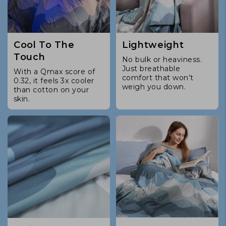
Cool To The
Lightweight
Touch
No bulk or heaviness.
Just breathable
With a Qmax score of
comfort that won’t
0.32, it feels 3x cooler
weigh you down.
than cotton on your
skin.