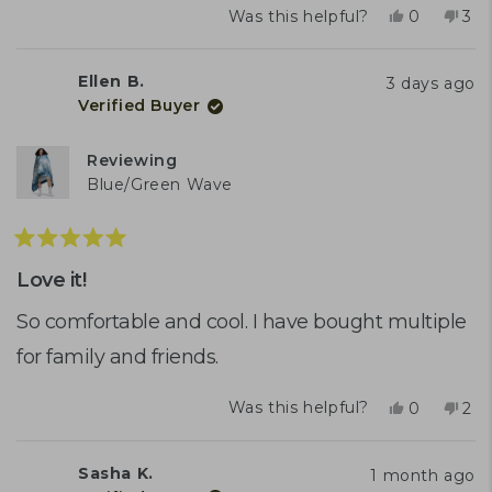
Yes,
No,
Was this helpful?
0
3
this
people
this
peo
review
voted
rev
vo
from
yes
fro
no
Ellen B.
3 days ago
Sara
Sar
Verified Buyer
S.
S.
was
was
helpful.
not
Reviewing
help
Blue/Green Wave
Rated
5
Love it!
out
of
So comfortable and cool. I have bought multiple
5
for family and friends.
stars
Yes,
No,
Was this helpful?
0
2
this
people
this
peo
review
voted
rev
vo
from
yes
fro
no
Sasha K.
1 month ago
Ellen
Elle