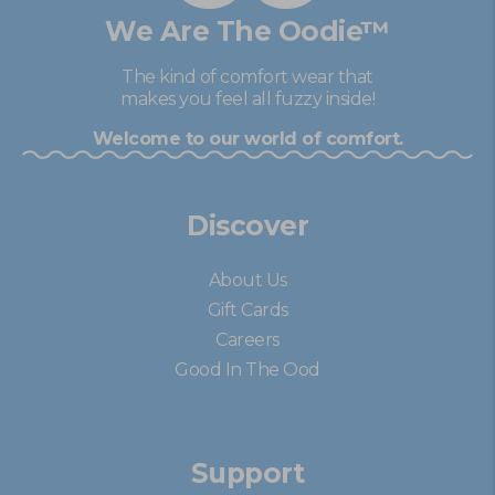
We Are The Oodie™
The kind of comfort wear that
makes you feel all fuzzy inside!
Welcome to our world of comfort.
Discover
About Us
Gift Cards
Careers
Good In The Ood
Support