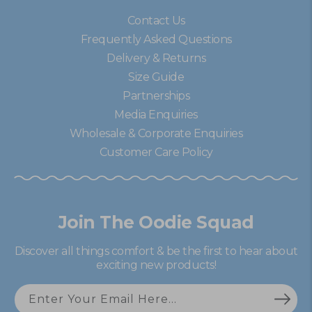
Contact Us
Frequently Asked Questions
Delivery & Returns
Size Guide
Partnerships
Media Enquiries
Wholesale & Corporate Enquiries
Customer Care Policy
Join The Oodie Squad
Discover all things comfort & be the first to hear about
exciting new products!
Enter Your Email Here...