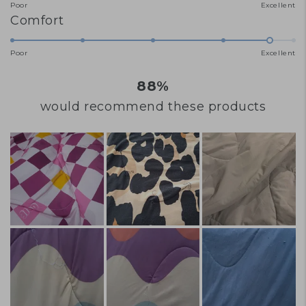
Poor
Excellent
on
of
Rated
Comfort
a
minus
4.7
scale
2
Poor
Excellent
on
of
to
a
88%
1
2
scale
to
would recommend these products
of
5
1
to
5