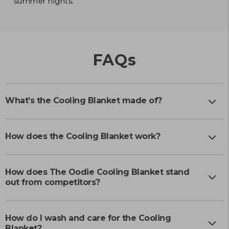
summer nights.
FAQs
What’s the Cooling Blanket made of?
How does the Cooling Blanket work?
How does The Oodie Cooling Blanket stand
out from competitors?
How do I wash and care for the Cooling
Blanket?