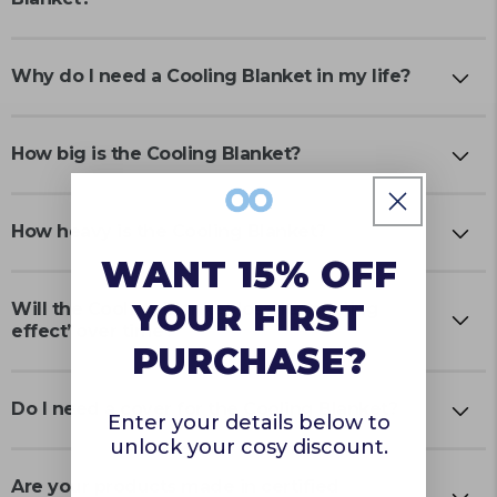
Why do I need a Cooling Blanket in my life?
How big is the Cooling Blanket?
How heavy is the Cooling Blanket?
WANT 15% OFF
YOUR FIRST
Will the Cooling Blanket lose its ‘cooling
effect’ over time?
PURCHASE?
Do I need a cover for the Cooling Blanket?
Enter your details below to
unlock your cosy discount.
Are your products made in certified