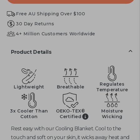
Free AU Shipping Over $100
30 Day Returns
4+ Million Customers Worldwide
Product Details
Regulates
Lightweight
Breathable
Temperature
3x Cooler Than
OEKO-TEX®
Moisture
Cotton
Certified
Wicking
Rest easy with our Cooling Blanket. Cool to the
touch and soft on your skin, it wicks away heat and