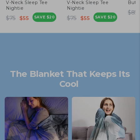
V-Neck Sleep Tee
V-Neck Sleep Tee
Butt
Nightie
Nightie
Re
$85
Regular
Sale
Regular
Sale
pr
$75
SAVE
$20
$75
SAVE
$20
$55
$55
price
price
price
price
The Blanket That Keeps Its
Cool