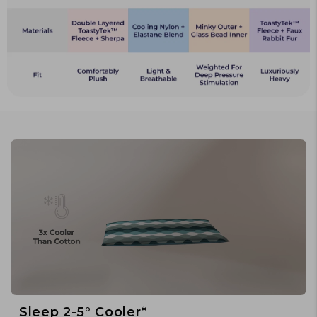
Sleep 2-5° Cooler*