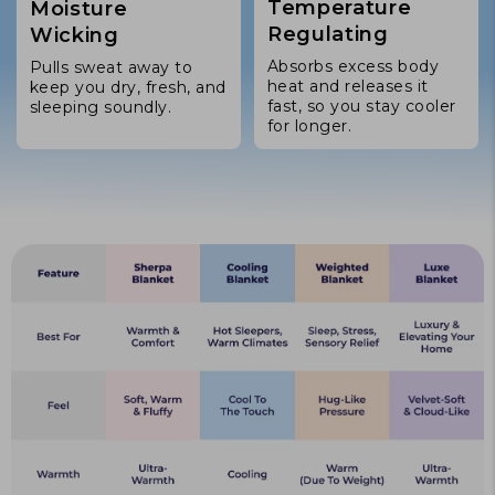
Temperature
Moisture
Regulating
Wicking
Absorbs excess body
Pulls sweat away to
heat and releases it
keep you dry, fresh, and
fast, so you stay cooler
sleeping soundly.
for longer.