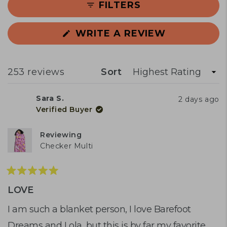
FILTERS
slippy texture that takes some getting
used to. Common concerns include
(OPENS
WRITE A REVIEW
durability issues—some report bobbling,
IN
stitching problems, or the blanket
A
NEW
warming up quickly after initial use. A few
WINDOW)
Loading...
253 reviews
Sort
users found it didn't cool as expected,
though most praise its effectiveness for
Sara S.
2 days ago
temperature regulation.
Verified Buyer
Reviewing
Checker Multi
Rated
5
LOVE
out
of
I am such a blanket person, I love Barefoot
5
Dreams and Lola, but this is by far my favorite
stars