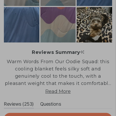
Reviews Summary
Warm Words From Our Oodie Squad: this
cooling blanket feels silky soft and
genuinely cool to the touch, with a
pleasant weight that makes it comfortable
for sleeping or daytime use. Many
Read More
customers love the beautiful designs and
(tab
Reviews
253
Questions
colours, finding it perfect for hot nights and
expanded)
(tab
warm climates. The material has a unique
collapsed)