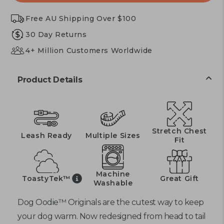
Free AU Shipping Over $100
30 Day Returns
4+ Million Customers Worldwide
Product Details
Stretch Chest
Leash Ready
Multiple Sizes
Fit
Machine
ToastyTek™
Great Gift
Washable
Dog Oodie™ Originals are the cutest way to keep
your dog warm. Now redesigned from head to tail