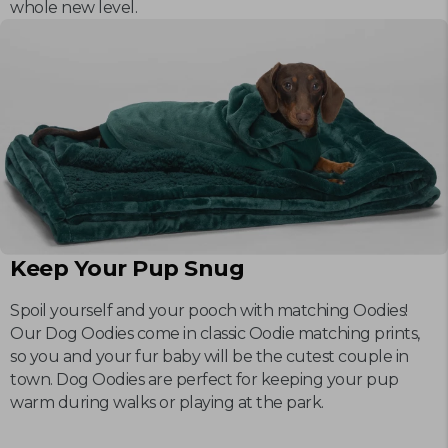
whole new level.
Keep Your Pup Snug
Spoil yourself and your pooch with matching Oodies!
Our Dog Oodies come in classic Oodie matching prints,
so you and your fur baby will be the cutest couple in
town. Dog Oodies are perfect for keeping your pup
warm during walks or playing at the park.