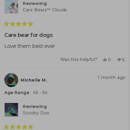
Reviewing
Care Bears™ Clouds
Rated
5
Care bear for dogs
out
of
Love them best ever
5
stars
Yes,
No,
Was this helpful?
0
6
this
people
this
peo
review
voted
rev
vo
from
yes
fro
no
1 month ago
Michelle M.
Rosemary
Ros
D.
D.
was
was
Age Range
45 - 54
helpful.
not
help
Reviewing
Scooby Doo