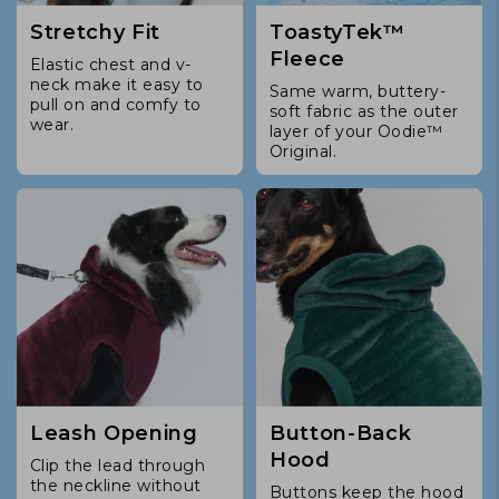
Stretchy Fit
ToastyTek™
Fleece
Elastic chest and v-
neck make it easy to
Same warm, buttery-
pull on and comfy to
soft fabric as the outer
wear.
layer of your Oodie™
Original.
Leash Opening
Button-Back
Hood
Clip the lead through
the neckline without
Buttons keep the hood