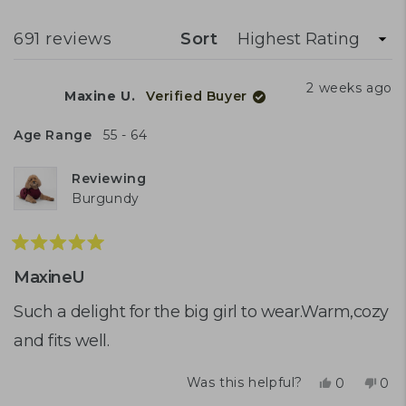
A
NEW
experiences. A few customers mention
WINDOW)
Loading...
691 reviews
Sort
difficulty with button closures or leg hole
positioning. Overall, quality and comfort
2 weeks ago
Maxine U.
Verified Buyer
are appreciated when the right size is
found.
Age Range
55 - 64
Reviewing
Burgundy
Rated
5
MaxineU
out
of
Such a delight for the big girl to wear.Warm,cozy
5
and fits well.
stars
Yes,
No,
Was this helpful?
0
0
this
people
this
peo