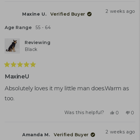
review
voted
rev
vot
from
yes
fro
no
2 weeks ago
Maxine U.
Verified Buyer
Maxine
Max
U.
U.
was
was
Age Range
55 - 64
helpful.
not
help
Reviewing
Black
Rated
5
MaxineU
out
of
Absolutely loves it my little man does.Warm as
5
too.
stars
Yes,
No,
Was this helpful?
0
0
this
people
this
peo
review
voted
rev
vot
from
yes
fro
no
2 weeks ago
Amanda M.
Verified Buyer
Maxine
Max