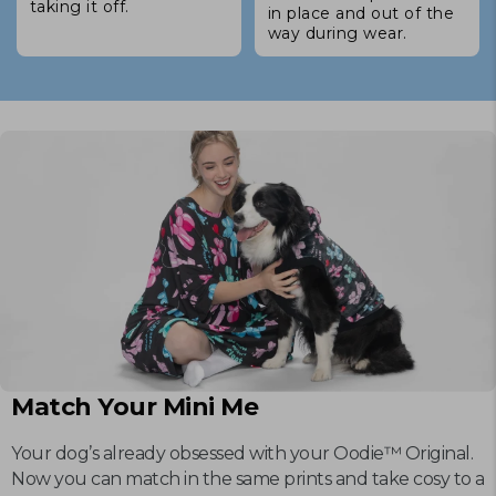
taking it off.
in place and out of the
way during wear.
Match Your Mini Me
Your dog’s already obsessed with your Oodie™ Original.
Now you can match in the same prints and take cosy to a