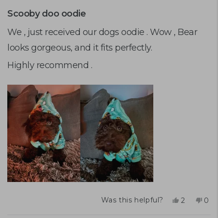
Rated
5
Scooby doo oodie
out
of
We , just received our dogs oodie . Wow , Bear
5
looks gorgeous, and it fits perfectly.
stars
Highly recommend .
Yes,
No,
Was this helpful?
2
0
this
people
this
peo
review
voted
rev
vot