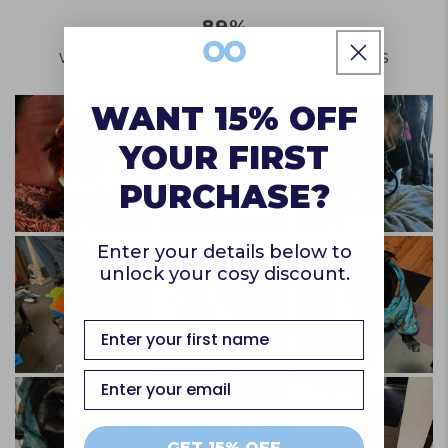
of
to
a
89%
1
2
scale
to
would recommend these products
of
5
1
WANT 15% OFF
to
YOUR FIRST
5
PURCHASE?
Enter your details below to
unlock your cosy discount.
first name
Email
GET 15% OFF