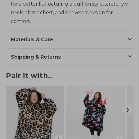
for a better fit. Featuring a pull-on style, stretchy v-
neck, elastic chest, and sleeveless design for
comfort.
Materials & Care
Shipping & Returns
Pair it with..