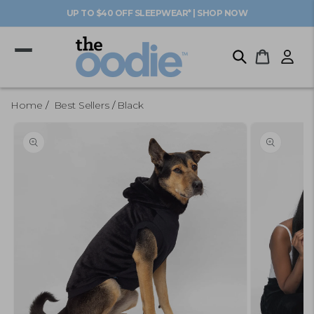
Skip to
UP TO $40 OFF SLEEPWEAR* | SHOP NOW
content
Log
Cart
in
Home
Best Sellers
Black
Skip to
product
information