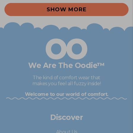
Loading...
from
yes
fro
no
SHOW MORE
Michelle
Mich
M.
M.
was
was
helpful.
not
help
We Are The Oodie™
The kind of comfort wear that
makes you feel all fuzzy inside!
Welcome to our world of comfort.
Discover
About Us