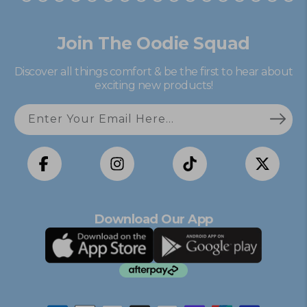
Join The Oodie Squad
Discover all things comfort & be the first to hear about
exciting new products!
Enter Your Email Here...
Facebook
Instagram
TikTok
X
(Twitter)
Download Our App