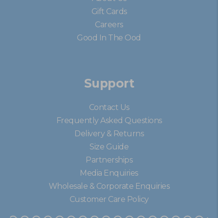
Gift Cards
Careers
Good In The Ood
Support
Contact Us
Frequently Asked Questions
Delivery & Returns
Size Guide
Partnerships
Media Enquiries
Wholesale & Corporate Enquiries
Customer Care Policy