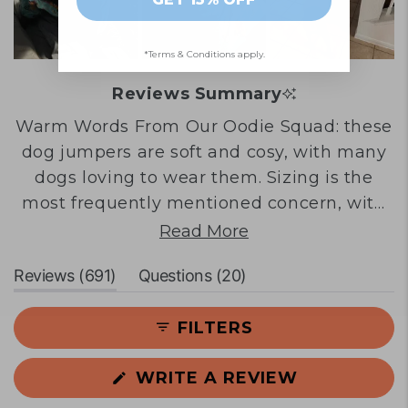
*Terms & Conditions apply.
Reviews Summary
Warm Words From Our Oodie Squad: these
dog jumpers are soft and cosy, with many
dogs loving to wear them. Sizing is the
most frequently mentioned concern, with
numerous customers reporting that even
Read More
the largest sizes run small and don't fit
(tab
(tab
Reviews
691
Questions
20
medium to large breed dogs properly.
expanded)
collapsed)
Some customers praise the fit and quality
FILTERS
when sizing works, whilst others note the
material feels thinner than expected. Dogs
(OPENS
WRITE A REVIEW
in smaller sizes or those matching the
IN
product photos tend to have better