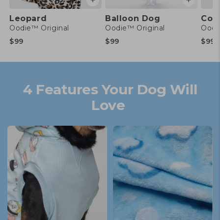
Leopard
Balloon Dog
Conf
Oodie™ Original
Oodie™ Original
Oodi
Regular
Regular
Re
$99
$99
$99
price
price
pr
4 Features Your Dog Will
Love