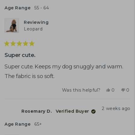
U.
U.
was
was
Age Range
55 - 64
helpful.
not
help
Reviewing
Leopard
Rated
5
Super cute.
out
of
Super cute. Keeps my dog snuggly and warm.
5
The fabric is so soft.
stars
Yes,
No,
Was this helpful?
0
0
this
people
this
peo
review
voted
rev
vot
from
yes
fro
no
2 weeks ago
Rosemary D.
Verified Buyer
Amanda
Ama
M.
M.
was
was
Age Range
65+
helpful.
not
help