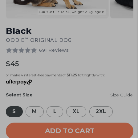
Luk Yuet - size XL, weight 21kg, age 8
Open
Open
media
media
Black
1
2
in
in
modal
modal
™
OODIE
ORIGINAL DOG
691 Reviews
Regular
$45
price
or make 4 interest-free payments of
$11.25
fortnightly with:
Select Size
Size Guide
S
M
L
XL
2XL
ADD TO CART