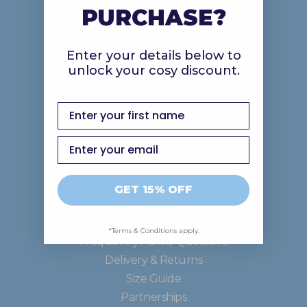
PURCHASE?
Discover
Enter your details below to
unlock your cosy discount.
About Us
Gift Cards
Careers
first name
Good In The Ood
Email
Support
GET 15% OFF
Contact Us
*Terms & Conditions apply.
Frequently Asked Questions
Delivery & Returns
Size Guide
Partnerships