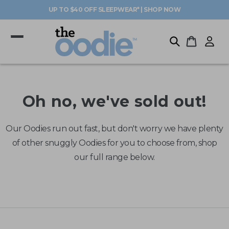
Skip to
UP TO $40 OFF SLEEPWEAR* | SHOP NOW
content
Log
Cart
in
Oh no, we've sold out!
Our Oodies run out fast, but don't worry we have plenty
of other snuggly Oodies for you to choose from, shop
our full range below.