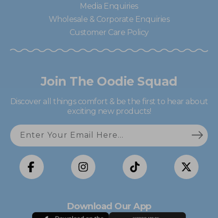
Media Enquiries
Wholesale & Corporate Enquiries
Customer Care Policy
Join The Oodie Squad
Discover all things comfort & be the first to hear about
exciting new products!
Enter Your Email Here...
Facebook
Instagram
TikTok
X
(Twitter)
Download Our App